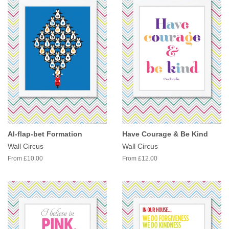
Al-flap-bet Formation
Have Courage & Be Kind
Wall Circus
Wall Circus
From £10.00
From £12.00