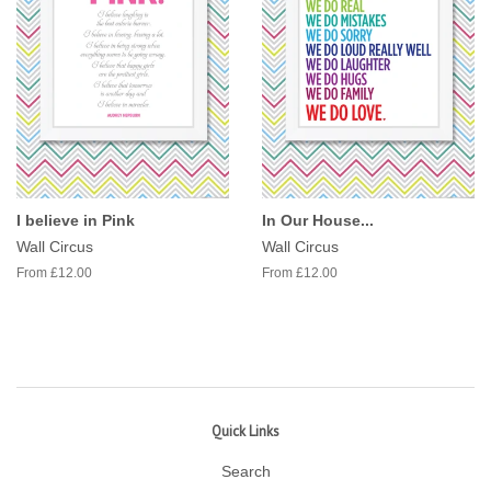
I believe in Pink
In Our House...
Wall Circus
Wall Circus
From £12.00
From £12.00
Quick Links
Search