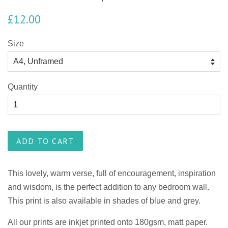
£12.00
Size
Quantity
ADD TO CART
This lovely, warm verse, full of encouragement, inspiration
and wisdom, is the perfect addition to any bedroom wall.
This print is also available in shades of blue and grey.
All our prints are inkjet printed onto 180gsm, matt paper.