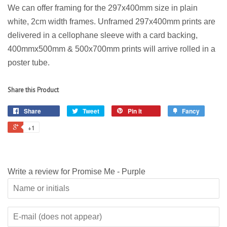
We can offer framing for the 297x400mm size in plain
white, 2cm width frames. Unframed 297x400mm prints are
delivered in a cellophane sleeve with a card backing,
400mmx500mm & 500x700mm prints will arrive rolled in a
poster tube.
Share this Product
Share
Tweet
Pin it
Fancy
+1
Write a review for Promise Me - Purple