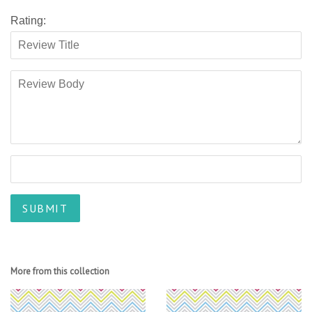
Rating:
More from this collection