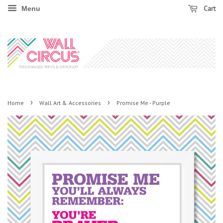
Cart
Menu
›
›
Home
Wall Art & Accessories
Promise Me - Purple