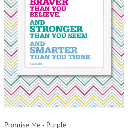
Promise Me - Purple