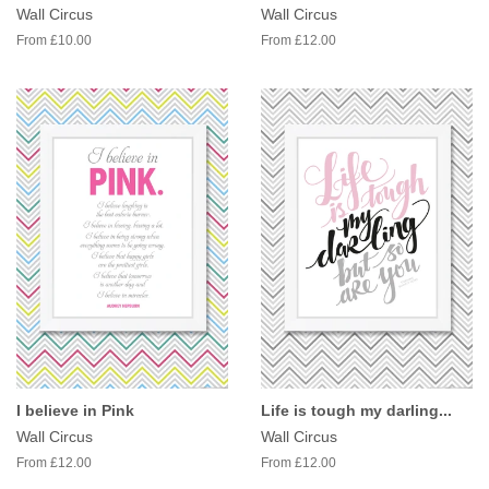
Wall Circus
Wall Circus
From £10.00
From £12.00
I believe in Pink
Life is tough my darling...
Wall Circus
Wall Circus
From £12.00
From £12.00