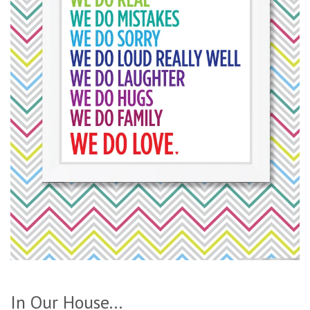
In Our House...