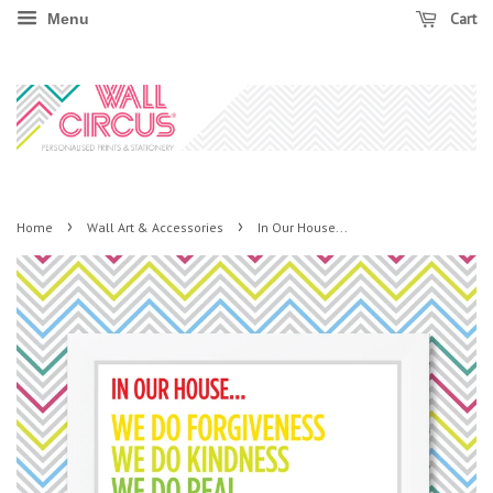
Cart
Menu
›
›
Home
Wall Art & Accessories
In Our House...