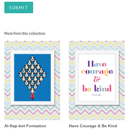
More from this collection
Al-flap-bet Formation
Have Courage & Be Kind