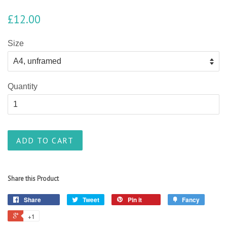
£12.00
Size
Quantity
ADD TO CART
Share this Product
Share
Tweet
Pin it
Fancy
+1