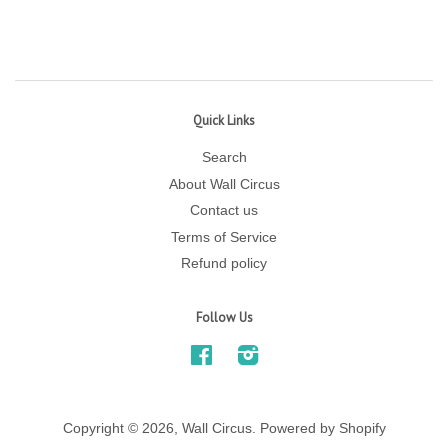
Quick Links
Search
About Wall Circus
Contact us
Terms of Service
Refund policy
Follow Us
Facebook
Instagram
Copyright © 2026,
Wall Circus
.
Powered by Shopify