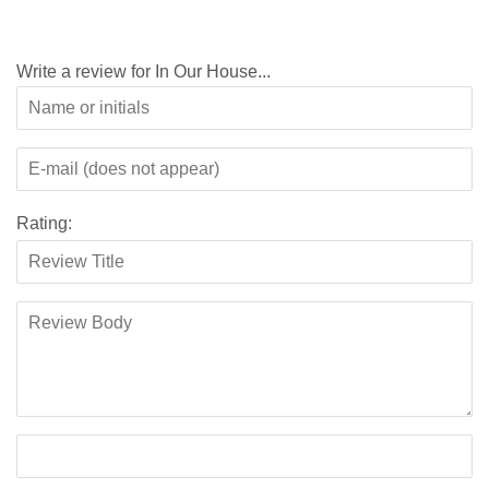
Write a review for In Our House...
Rating: