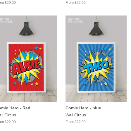
om £29.00
From £22.00
mic Hero - Red
Comic Hero - blue
ll Circus
Wall Circus
om £22.00
From £22.00