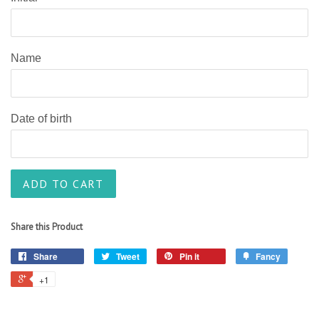
Name
Date of birth
ADD TO CART
Share this Product
Share
Tweet
Pin it
Fancy
+1