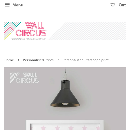
Cart
Menu
›
›
Home
Personalised Prints
Personalised Starscape print