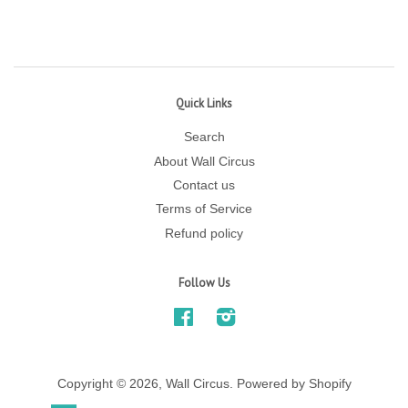
Quick Links
Search
About Wall Circus
Contact us
Terms of Service
Refund policy
Follow Us
Facebook
Instagram
Copyright © 2026,
Wall Circus
.
Powered by Shopify