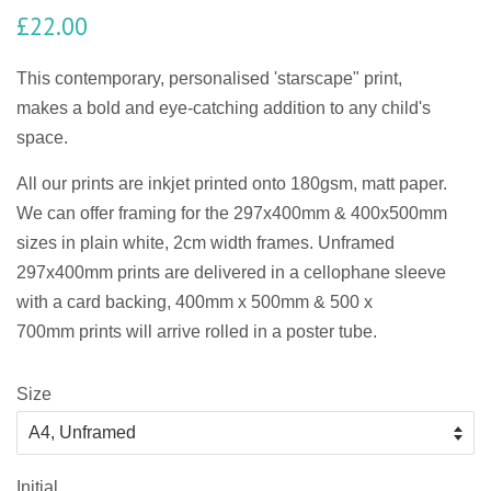
£22.00
This contemporary, personalised 'starscape" print,
makes a bold and eye-catching addition to any child's
space.
All our prints are
inkjet
printed onto 180gsm, matt paper.
We can offer framing for the 297x400mm & 400x500mm
sizes in plain white, 2cm width frames. Unframed
297x400mm prints are delivered in a cellophane sleeve
with a card backing, 400mm x 500mm & 500 x
700mm prints will arrive rolled in a poster tube.
Size
Initial