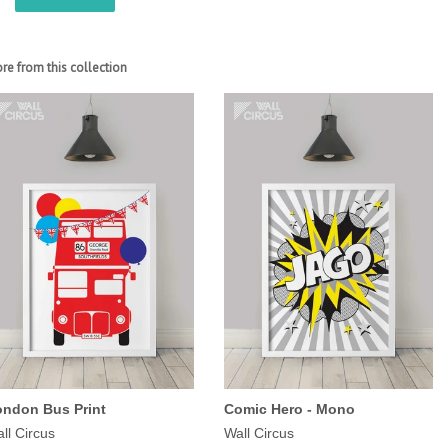
re from this collection
ondon Bus Print
Comic Hero - Mono
ll Circus
Wall Circus