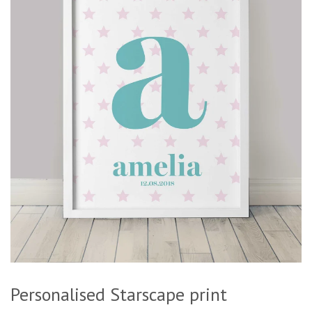
Personalised Starscape print