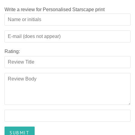
Write a review for Personalised Starscape print
Rating: