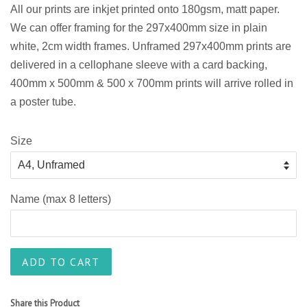
All our prints are
inkjet
printed onto 180gsm, matt paper.
We can offer framing for the 297x400mm size in plain
white, 2cm width frames. Unframed 297x400mm prints are
delivered in a cellophane sleeve with a card backing,
400mm x 500mm & 500 x 700mm prints will arrive rolled in
a poster tube.
Size
Name (max 8 letters)
ADD TO CART
Share this Product