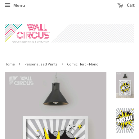
Cart
Menu
›
›
Home
Personalised Prints
Comic Hero - Mono