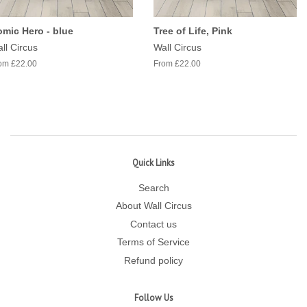
mic Hero - blue
Tree of Life, Pink
ll Circus
Wall Circus
om £22.00
From £22.00
Quick Links
Search
About Wall Circus
Contact us
Terms of Service
Refund policy
Follow Us