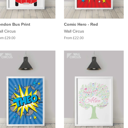
ondon Bus Print
Comic Hero - Red
ll Circus
Wall Circus
om £29.00
From £22.00