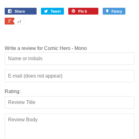
Share
Tweet
Pin it
Fancy
+1
Write a review for Comic Hero - Mono
Rating: