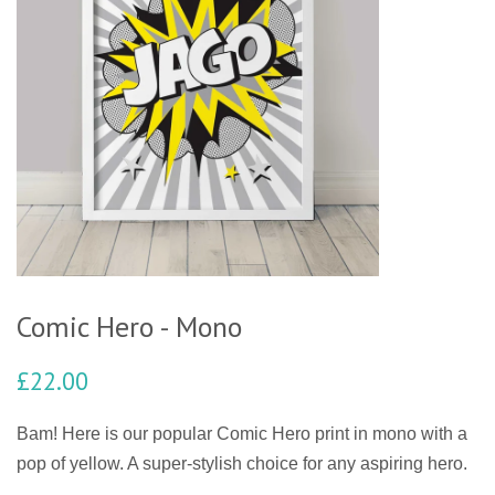
Comic Hero - Mono
£22.00
Bam! Here is our popular Comic Hero print in mono with a
pop of yellow. A super-stylish choice for any aspiring hero.