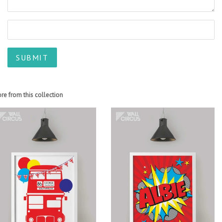
re from this collection