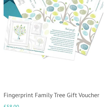
Fingerprint Family Tree Gift Voucher
£58.00