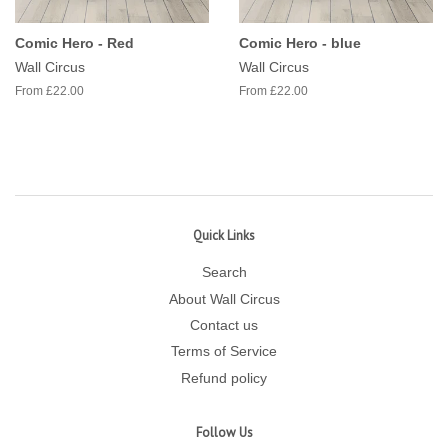
Comic Hero - Red
Comic Hero - blue
Wall Circus
Wall Circus
From £22.00
From £22.00
Quick Links
Search
About Wall Circus
Contact us
Terms of Service
Refund policy
Follow Us