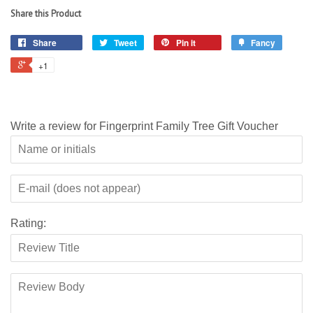
Share this Product
Share
Tweet
Pin it
Fancy
+1
Write a review for Fingerprint Family Tree Gift Voucher
Rating: