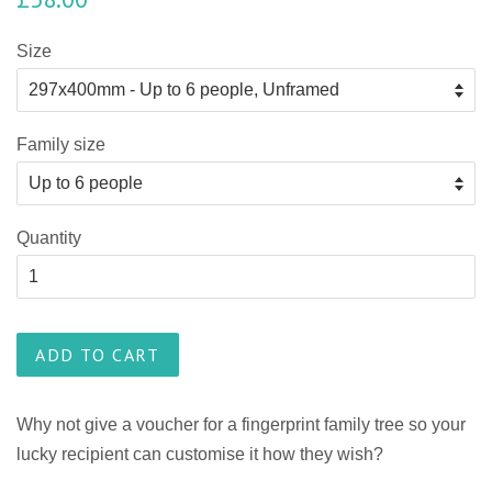
Size
Family size
Quantity
ADD TO CART
Why not give a voucher for a fingerprint family tree so your
lucky recipient can customise it how they wish?