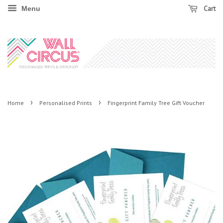
Cart
Menu
›
›
Home
Personalised Prints
Fingerprint Family Tree Gift Voucher