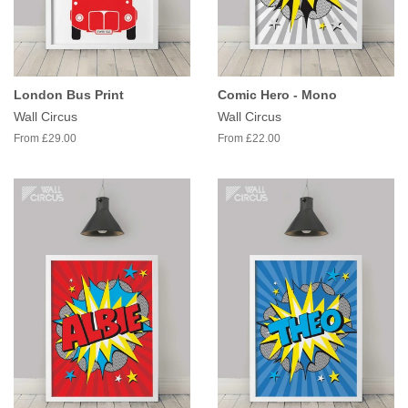
London Bus Print
Comic Hero - Mono
Wall Circus
Wall Circus
From £29.00
From £22.00