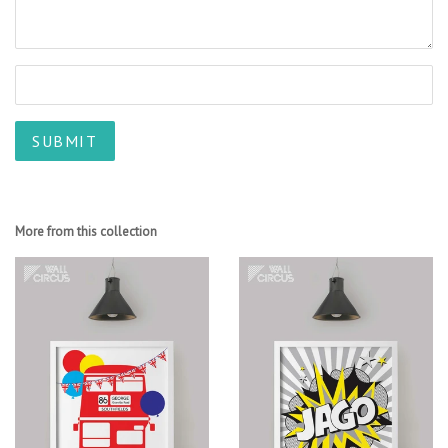
More from this collection