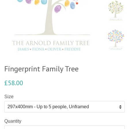
Fingerprint Family Tree
£58.00
Size
Quantity