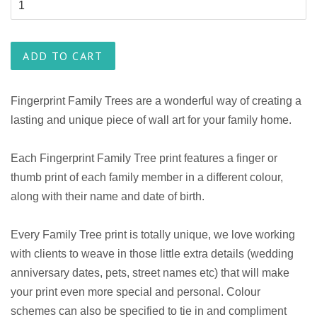
ADD TO CART
Fingerprint Family Trees are a wonderful way of creating a
lasting and unique piece of wall art for your family home.
Each Fingerprint Family Tree print features a finger or
thumb print of each family member in a different colour,
along with their name and date of birth.
Every Family Tree print is totally unique, we love working
with clients to weave in those little extra details (wedding
anniversary dates, pets, street names etc) that will make
your print even more special and personal. Colour
schemes can also be specified to tie in and compliment