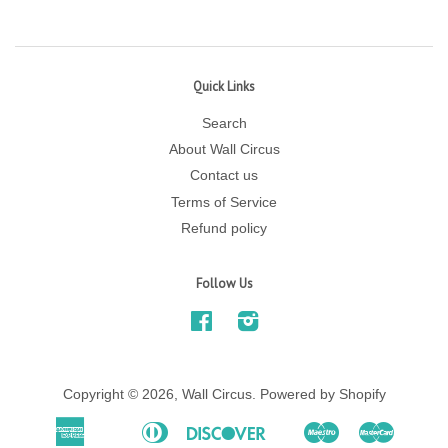
Quick Links
Search
About Wall Circus
Contact us
Terms of Service
Refund policy
Follow Us
Facebook
Instagram
Copyright © 2026,
Wall Circus
.
Powered by Shopify
American
Diners
Discover
Maestro
Master
Apple
Bancontact
Ideal