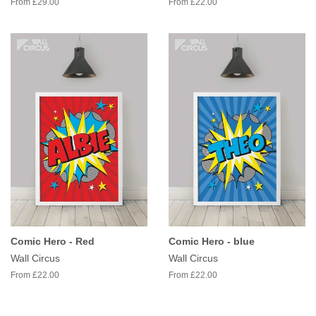
From £29.00
From £22.00
Comic Hero - Red
Comic Hero - blue
Wall Circus
Wall Circus
From £22.00
From £22.00