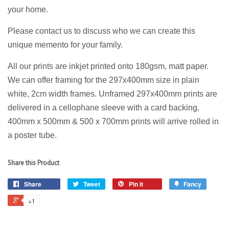
your home.
Please contact us to discuss who we can create this
unique memento for your family.
All our prints are
inkjet
printed onto 180gsm, matt paper.
We can offer framing for the 297x400mm size in plain
white, 2cm width frames. Unframed 297x400mm prints are
delivered in a cellophane sleeve with a card backing,
400mm x 500mm & 500 x 700mm prints will arrive rolled in
a poster tube.
Share this Product
Share
Tweet
Pin it
Fancy
+1