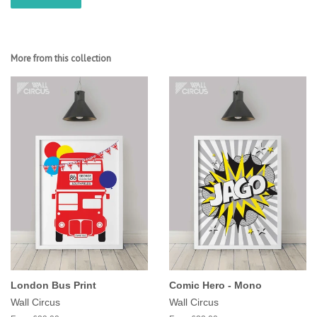
More from this collection
London Bus Print
Comic Hero - Mono
Wall Circus
Wall Circus