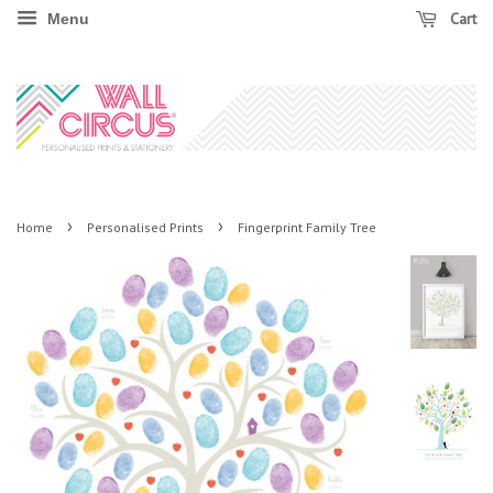
Cart
Menu
›
›
Home
Personalised Prints
Fingerprint Family Tree