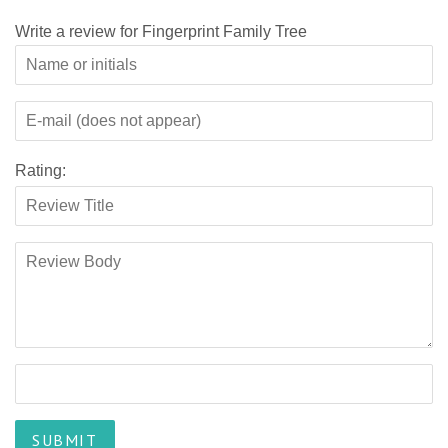
Write a review for Fingerprint Family Tree
Rating: