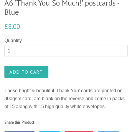
A6 'Thank You So Much!' postcards -
Blue
£8.00
Quantity
ADD TO CART
These
bright & beautiful
'Thank You' cards are printed on
300gsm card, are blank on the reverse and come in packs
of 15 along with 15 high quality white envelopes.
Share this Product