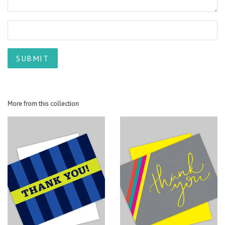
More from this collection