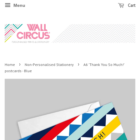
Cart
Menu
›
›
Home
Non-Personalised Stationery
A6 'Thank You So Much!'
postcards - Blue