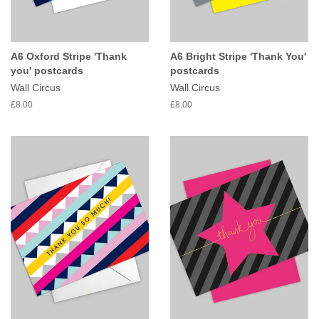
A6 Oxford Stripe 'Thank
A6 Bright Stripe 'Thank You'
you' postcards
postcards
Wall Circus
Wall Circus
£8.00
£8.00