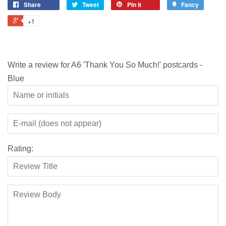
Share
Tweet
Pin it
Fancy
+1
Write a review for A6 'Thank You So Much!' postcards -
Blue
Rating: