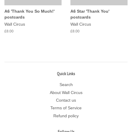
A6 'Thank You So Much!'
A6 Star 'Thank You'
postcards
postcards
Wall Circus
Wall Circus
£8.00
£8.00
Quick Links
Search
About Wall Circus
Contact us
Terms of Service
Refund policy
Follow Us